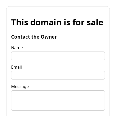
This domain is for sale
Contact the Owner
Name
Email
Message